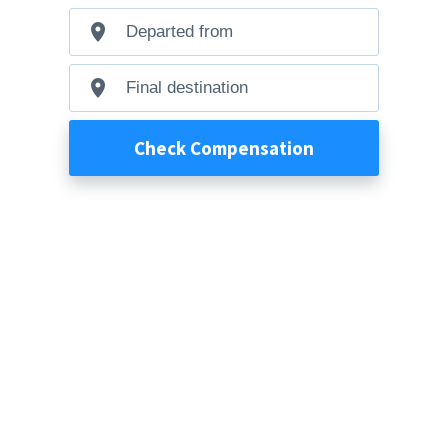
Departed
from
Final
destination
Check Compensation