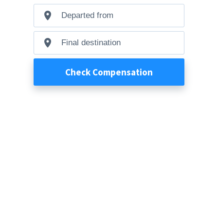
Departed
from
Final
destination
Check Compensation